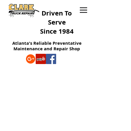
Driven To
Serve
Since 1984
Atlanta's Reliable Preventative
Maintenance and Repair Shop
MECHANICS
We Assure Great Service, Have An
Excellent Team To Help You, And Are
Dedicated To Repair Your Needs For
You!