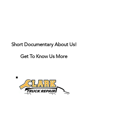
Short Documentary About Us!
Get To Know Us More