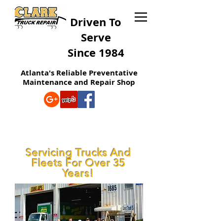
Driven To
Serve
Since 1984
Atlanta's Reliable Preventative
Maintenance and Repair Shop
Servicing Trucks And
Fleets For Over 35
Years!