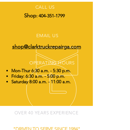
CALL US
Shop
:
404-351-1799
EMAIL US
shop@clarktruckrepairga.com
OPERATING HOURS
Mon-Thur 6:30 a.m. - 5:30 p.m.
Friday: 6:30 a.m. - 5:00 p.m.
Saturday 8:00 a.m. - 11:00 a.m.
OVER 40 YEARS EXPERIENCE
"DRIVEN TO SERVE SINCE 1984"