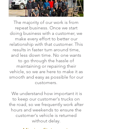
The majority of our work is from
repeat business. Once we start
doing business with a customer, we
make every effort to better our
relationship with that customer. This
results in faster turn around time,
and less down time. No one wants
to go through the hassle of
maintaining or repairing their
vehicle, so we are here to make it as
smooth and easy as possible for our
customers.
We understand how important it is
to keep our customer's trucks on
the road, so we frequently work after
hours and weekends to ensure the
customer's vehicle is returned
without delay.