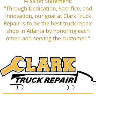
Mission Statement:
"Through Dedication, Sacrifice, and
Innovation, our goal at Clark Truck
Repair is to be the best truck repair
shop in Atlanta by honoring each
other, and serving the customer."